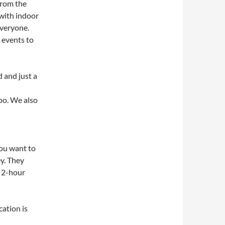
from the
 with indoor
everyone.
t events to
 and just a
oo. We also
you want to
ey. They
e 2-hour
ation is