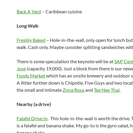
Back A Yard
– Caribbean cuisine
Long Walk
Freshly Baked
– Hole-in-the-wall, only open for lunch bu
walk. Cash only. Maybe consider splitting sandwiches with
There is some speculation the keynote will be at
SAP Cent
Jose
(capacity 19,000). Just a block from there is our new
Foods Market
which has an onsite brewery and outdoor s
A littler further down is Chipotle, Five Guys and two local
the small and intimate
Zona Rosa
and
Tee Nee Thai
.
Nearby (a drive)
Falafel Drive In
. This hole-in-the-wall is worth the drive. 
is a falafel and banana shake. My go-to is the gyro salad,
banana shake.