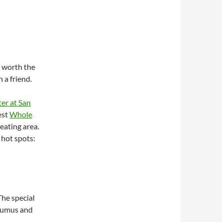
t worth the
 a friend.
er at San
est
Whole
eating area.
 hot spots:
The special
 humus and