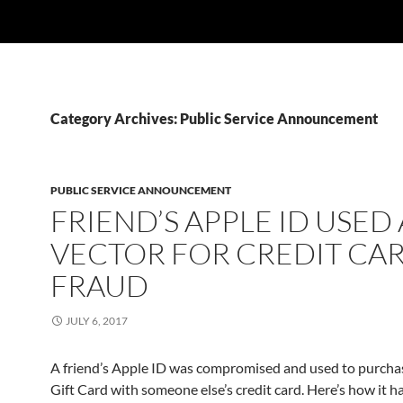
Category Archives: Public Service Announcement
PUBLIC SERVICE ANNOUNCEMENT
FRIEND’S APPLE ID USED 
VECTOR FOR CREDIT CA
FRAUD
JULY 6, 2017
A friend’s Apple ID was compromised and used to purcha
Gift Card with someone else’s credit card. Here’s how it h