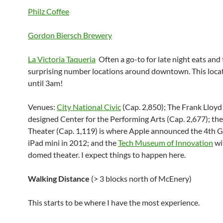
Philz Coffee
Gordon Biersch Brewery
La Victoria Taqueria
Often a go-to for late night eats and
surprising number locations around downtown. This loca
until 3am!
Venues:
City National Civic
(Cap. 2,850); The Frank Lloy
designed Center for the Performing Arts (Cap. 2,677); the
Theater (Cap. 1,119) is where Apple announced the 4th 
iPad mini in 2012; and the
Tech Museum of Innovation
wi
domed theater. I expect things to happen here.
Walking Distance
(> 3 blocks north of McEnery)
This starts to be where I have the most experience.