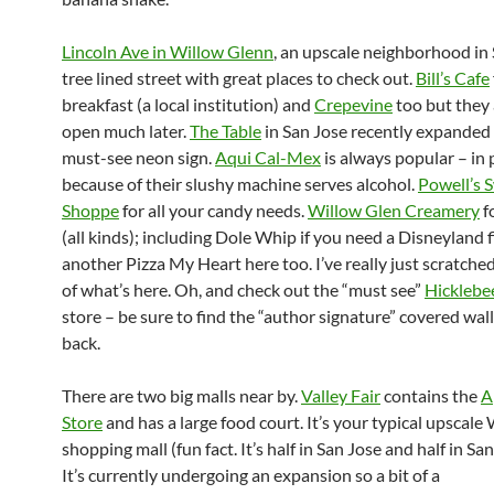
Lincoln Ave in Willow Glenn
, an upscale neighborhood in 
tree lined street with great places to check out.
Bill’s Cafe
breakfast (a local institution) and
Crepevine
too but they 
open much later.
The Table
in San Jose recently expanded
must-see neon sign.
Aqui Cal-Mex
is always popular – in 
because of their slushy machine serves alcohol.
Powell’s 
Shoppe
for all your candy needs.
Willow Glen Creamery
f
(all kinds); including Dole Whip if you need a Disneyland f
another Pizza My Heart here too. I’ve really just scratche
of what’s here. Oh, and check out the “must see”
Hicklebee
store – be sure to find the “author signature” covered wall
back.
There are two big malls near by.
Valley Fair
contains the
A
Store
and has a large food court. It’s your typical upscale
shopping mall (fun fact. It’s half in San Jose and half in San
It’s currently undergoing an expansion so a bit of a