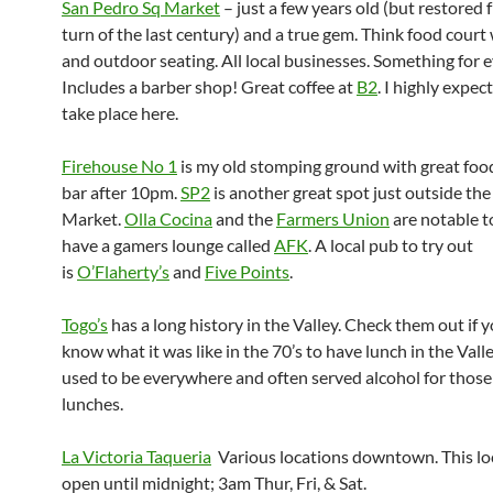
San Pedro Sq Market
– just a few years old (but restored 
turn of the last century) and a true gem. Think food court
and outdoor seating. All local businesses. Something for 
Includes a barber shop! Great coffee at
B2
. I highly expec
take place here.
Firehouse No 1
is my old stomping ground with great food
bar after 10pm.
SP2
is another great spot just outside the
Market.
Olla Cocina
and the
Farmers Union
are notable t
have a gamers lounge called
AFK
. A local pub to try out
is
O’Flaherty’s
and
Five Points
.
Togo’s
has a long history in the Valley. Check them out if 
know what it was like in the 70’s to have lunch in the Vall
used to be everywhere and often served alcohol for thos
lunches.
La Victoria Taqueria
Various locations downtown. This loc
open until midnight; 3am Thur, Fri, & Sat.