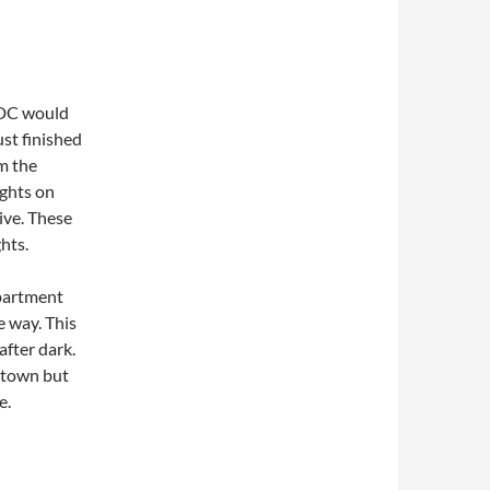
WDC would
ust finished
om the
ghts on
ive. These
hts.
apartment
e way. This
after dark.
y town but
e.