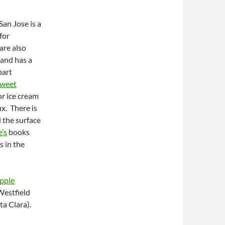
San Jose is a
for
are also
 and has a
part
Sweet
or ice cream
ix. There is
d the surface
’s
books
s in the
pple
 Westfield
ta Clara).