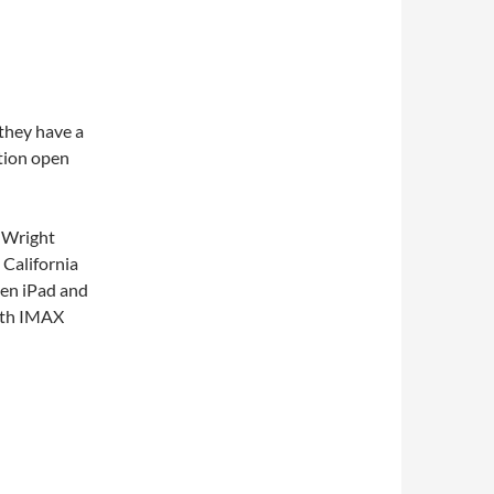
 they have a
tion open
d Wright
 California
Gen iPad and
th IMAX