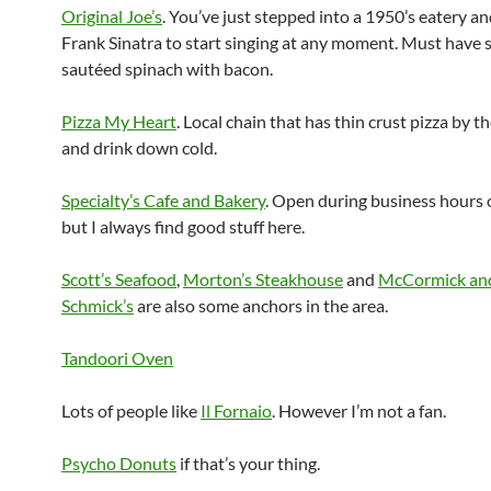
Original Joe’s
. You’ve just stepped into a 1950’s eatery a
Frank Sinatra to start singing at any moment. Must have s
sautéed spinach with bacon.
Pizza My Heart
. Local chain that has thin crust pizza by th
and drink down cold.
Specialty’s Cafe and Bakery
. Open during business hours o
but I always find good stuff here.
Scott’s Seafood
,
Morton’s Steakhouse
and
McCormick an
Schmick’s
are also some anchors in the area.
Tandoori Oven
Lots of people like
Il Fornaio
. However I’m not a fan.
Psycho Donuts
if that’s your thing.