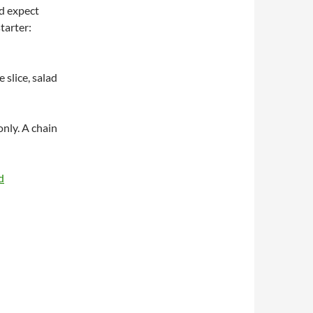
nd expect
tarter:
e slice, salad
nly. A chain
d