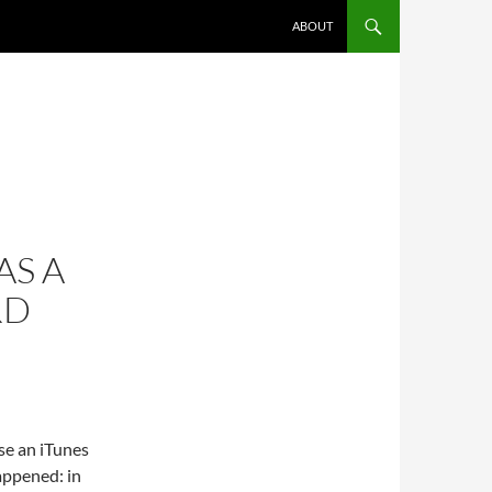
SKIP TO CONTENT
ABOUT
AS A
RD
se an iTunes
appened: in