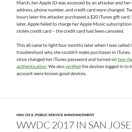
March, her Apple ID was accessed by an attacker and her
address, phone number, and credit card were changed. T
hours later the attacker purchased a $20 iTunes gift card.
later, Apple failed to charge her Apple Music subscription
stolen credit card – the credit card had been canceled.
This all came to light four months later when I was called i
troubleshoot why she couldn’t make purchases in iTunes
since changed her iTunes password and turned on
two-fa
authentication
. We also
verified
the devices logged in to 
account were known good devices.
MAC OS X
,
PUBLIC SERVICE ANNOUNCEMENT
WWDC 2017 IN SAN JOSE