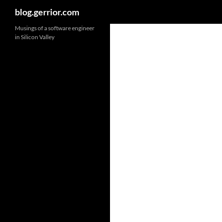
Search
blog.gerrior.com
Musings of a software engineer
in Silicon Valley