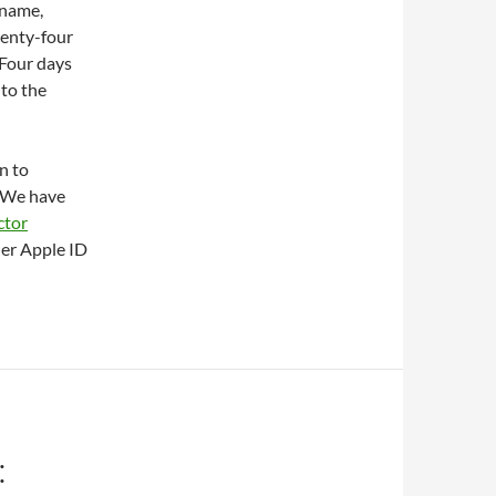
 name,
wenty-four
 Four days
 to the
n to
. We have
ctor
her Apple ID
: