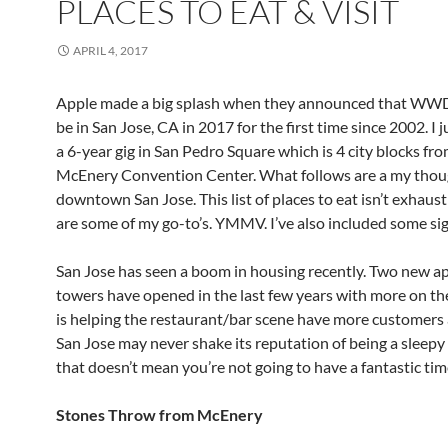
PLACES TO EAT & VISIT
APRIL 4, 2017
Apple made a big splash when they announced that W
be in San Jose, CA in 2017 for the first time since 2002. I j
a 6-year gig in San Pedro Square which is 4 city blocks fr
McEnery Convention Center. What follows are a my thou
downtown San Jose. This list of places to eat isn’t exhaust
are some of my go-to’s. YMMV. I’ve also included some sig
San Jose has seen a boom in housing recently. Two new 
towers have opened in the last few years with more on th
is helping the restaurant/bar scene have more customers 
San Jose may never shake its reputation of being a sleep
that doesn’t mean you’re not going to have a fantastic tim
Stones Throw from McEnery