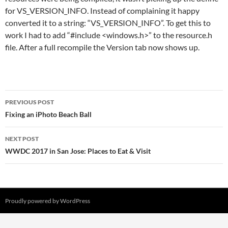
for VS_VERSION_INFO. Instead of complaining it happy
converted it to a string: “VS_VERSION_INFO”. To get this to
work I had to add “#include <windows.h>” to the resource.h
file. After a full recompile the Version tab now shows up.
Post
PREVIOUS POST
navigation
Fixing an iPhoto Beach Ball
NEXT POST
WWDC 2017 in San Jose: Places to Eat & Visit
Proudly powered by WordPress