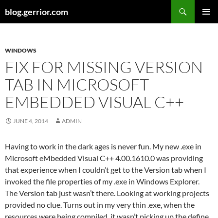
Search
blog.gerrior.com
SKIP
PRIMAR
TO
MENU
CONTENT
WINDOWS
FIX FOR MISSING VERSION
TAB IN MICROSOFT
EMBEDDED VISUAL C++
JUNE 4, 2014
ADMIN
Having to work in the dark ages is never fun. My new .exe in
Microsoft eMbedded Visual C++ 4.00.1610.0 was providing
that experience when I couldn’t get to the Version tab when I
invoked the file properties of my .exe in Windows Explorer.
The Version tab just wasn’t there. Looking at working projects
provided no clue. Turns out in my very thin .exe, when the
resources were being compiled, it wasn’t picking up the define